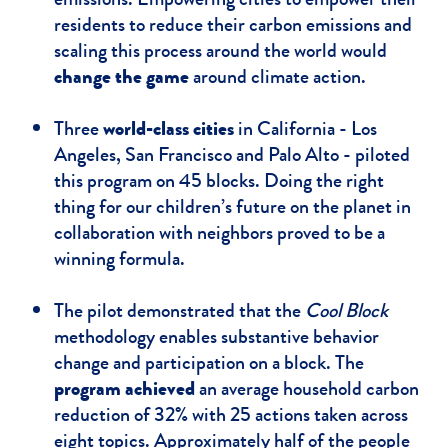
residents to reduce their carbon emissions and
scaling this process around the world would
change the game
around climate action.
Three
world-class cities
in California - Los
Angeles, San Francisco and Palo Alto - piloted
this program on 45 blocks. Doing the right
thing for our children’s future on the planet in
collaboration with neighbors proved to be a
winning formula.​
The pilot demonstrated that the
Cool Block
methodology enables substantive behavior
change and participation on a block. The
program achieved
an average household carbon
reduction of 32% with 25 actions taken across
eight topics. Approximately half of the people