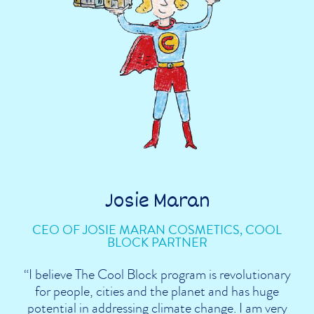
Josie Maran
CEO OF JOSIE MARAN COSMETICS, COOL
BLOCK PARTNER
“I believe The Cool Block program is revolutionary
for people, cities and the planet and has huge
potential in addressing climate change. I am very