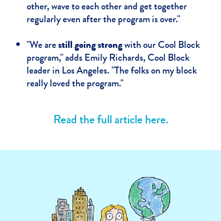
other, wave to each other and get together
regularly even after the program is over."
"We are
still going strong
with our Cool Block
program," adds Emily Richards, Cool Block
leader in Los Angeles. "The folks on my block
really loved the program."
Read the full article here.