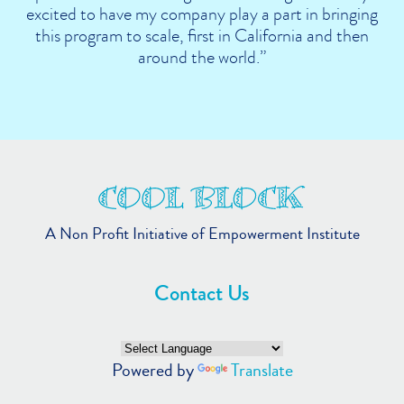
excited to have my company play a part in bringing
this program to scale, first in California and then
around the world.”
A Non Profit Initiative of Empowerment Institute
Contact Us
Powered by
Translate