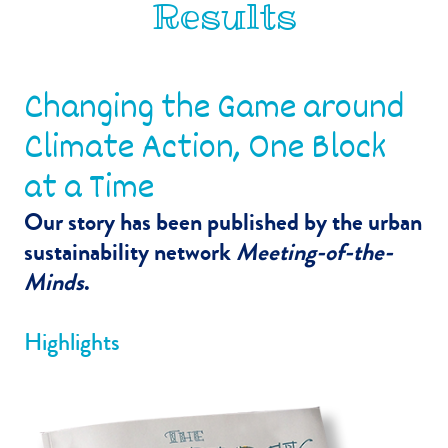
Results
Changing the Game around
Climate Action, One Block
at a Time
Our story has been published by the urban
sustainability network
Meeting-of-the-
Minds
.
Highlights