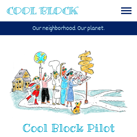
Our neighborhood. Our planet.
Cool Block Pilot