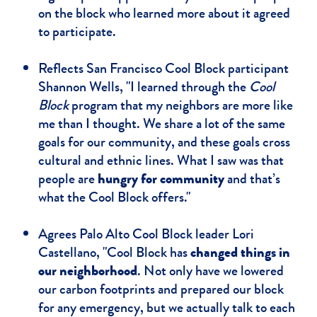
on the block who learned more about it agreed
to participate.
Reflects San Francisco Cool Block participant
Shannon Wells, "I learned through the
Cool
Block
program that my neighbors are more like
me than I thought. We share a lot of the same
goals for our community, and these goals cross
cultural and ethnic lines. What I saw was that
people are
hungry for community
and that’s
what the Cool Block offers."
Agrees Palo Alto Cool Block leader Lori
Castellano, "Cool Block has
changed things in
our neighborhood
. Not only have we lowered
our carbon footprints and prepared our block
for any emergency, but we actually talk to each