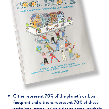
Cities represent 70% of the planet’s carbon
footprint and citizens represent 70% of these
emissions. Empowering cities to empower their