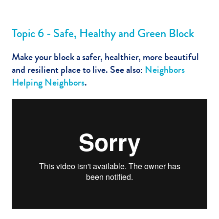
Topic 6 - Safe, Healthy and Green Block
Make your block a safer, healthier, more beautiful
and resilient place to live. See also:
Neighbors
Helping Neighbors
.