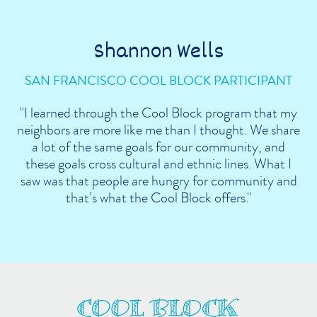
Shannon Wells
SAN FRANCISCO COOL BLOCK PARTICIPANT
"I learned through the Cool Block program that my
neighbors are more like me than I thought. We share
a lot of the same goals for our community, and
these goals cross cultural and ethnic lines. What I
saw was that people are hungry for community and
that’s what the Cool Block offers."