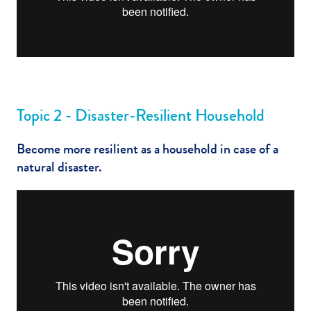
Topic 2 - Disaster-Resilient Household
Become more resilient as a household in case of a
natural disaster.