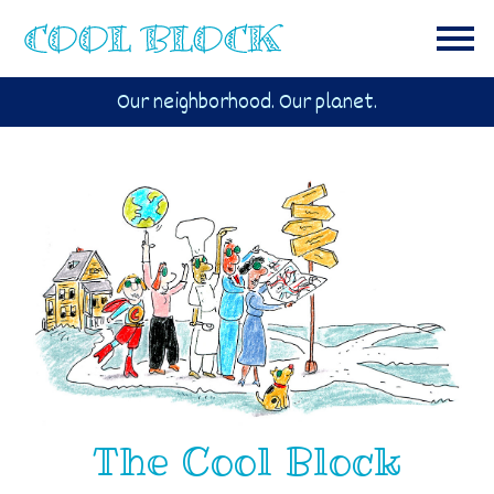
Our neighborhood. Our planet.
The Cool Block