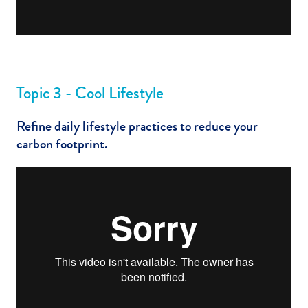
Topic 3 - Cool Lifestyle
Refine daily lifestyle practices to reduce your
carbon footprint.