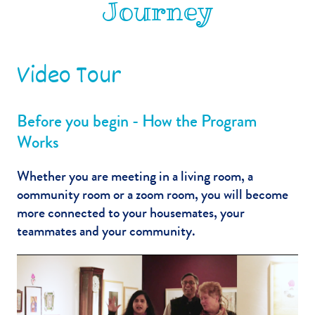
Journey
Video Tour
Before you begin - How the Program
Works
Whether you are meeting in a living room, a
oommunity room or a zoom room, you will become
more connected to your housemates, your
teammates and your community.