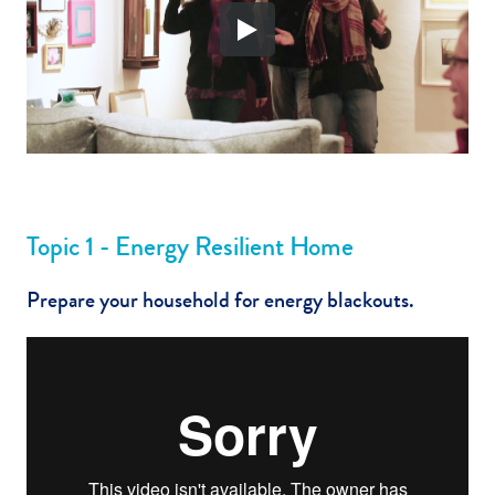
Topic 1 - Energy Resilient Home
Prepare your household for energy blackouts.