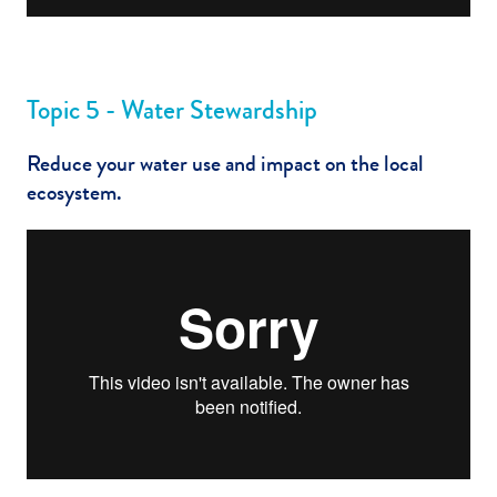
Topic 5 - Water Stewardship
Reduce your water use and impact on the local
ecosystem.