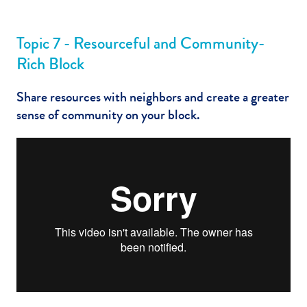
Topic 7 - Resourceful and Community-
Rich Block
Share resources with neighbors and create a greater
sense of community on your block.