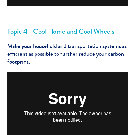
Topic 4 - Cool Home and Cool Wheels
Make your household and transportation systems as
efficient as possible to further reduce your carbon
footprint.