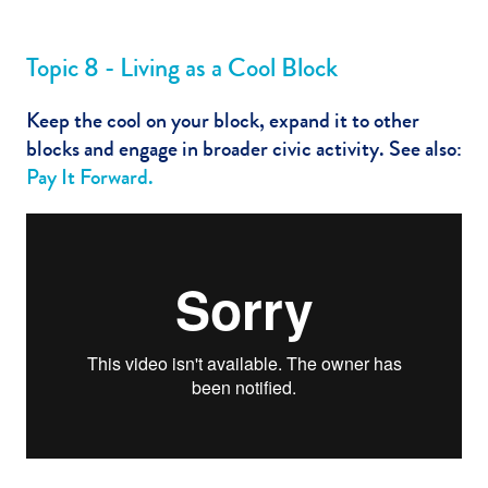
Topic 8 - Living as a Cool Block
Keep the cool on your block, expand it to other
blocks and engage in broader civic activity. See also:
Pay It Forward
.