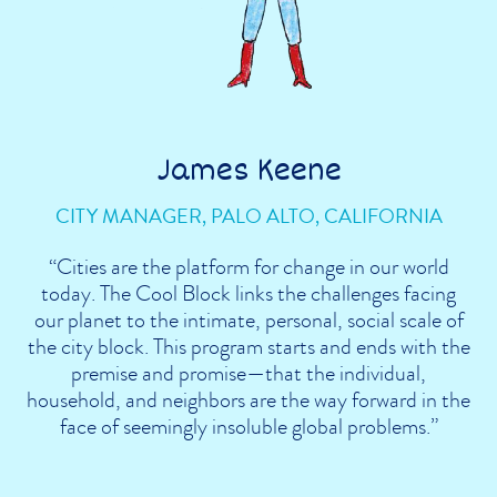
James Keene
CITY MANAGER, PALO ALTO, CALIFORNIA
“Cities are the platform for change in our world
today. The Cool Block links the challenges facing
our planet to the intimate, personal, social scale of
the city block. This program starts and ends with the
premise and promise—that the individual,
household, and neighbors are the way forward in the
face of seemingly insoluble global problems.”