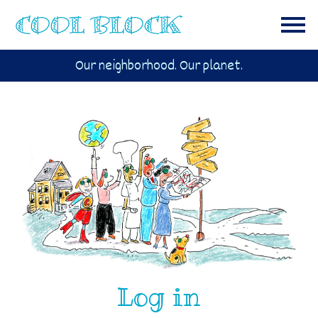
Our neighborhood. Our planet.
Log in