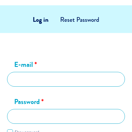
Log in
Reset Password
E-mail
*
Password
*