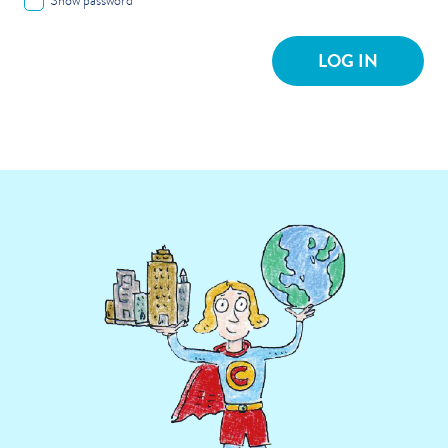
Show password