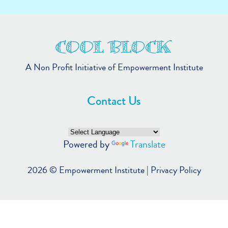
A Non Profit Initiative of Empowerment Institute
Contact Us
Powered by
Translate
2026 ©
Empowerment Institute
|
Privacy Policy