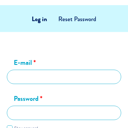
Log in
Reset Password
E-mail
*
Password
*