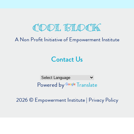
A Non Profit Initiative of Empowerment Institute
Contact Us
Powered by
Translate
2026 ©
Empowerment Institute
|
Privacy Policy