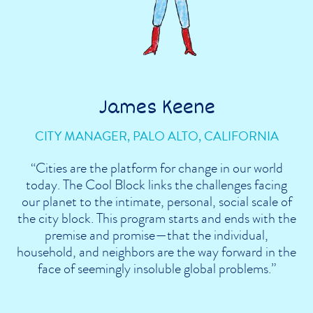
James Keene
CITY MANAGER, PALO ALTO, CALIFORNIA
“Cities are the platform for change in our world
today. The Cool Block links the challenges facing
our planet to the intimate, personal, social scale of
the city block. This program starts and ends with the
premise and promise—that the individual,
household, and neighbors are the way forward in the
face of seemingly insoluble global problems.”