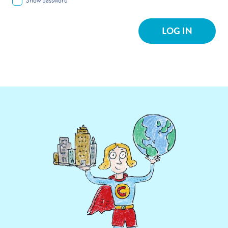
Show password