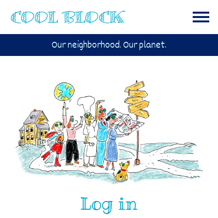
Our neighborhood. Our planet.
Log in